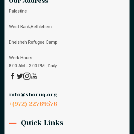
Our Address
Palestine
West Bank,Bethlehem
Dheisheh Refugee Camp
Work Hours
8:00 AM - 3:00 PM , Daily
info@shoruq.org
+(972) 22769576
Quick Links