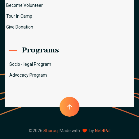
Become Volunteer
Tour In Camp
Give Donation
Programs
Socio - legal Program
Advocacy Program
©2026
Shoruq
. Made with
by
Net4Pal