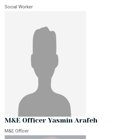
Social Worker
M&E Officer Yasmin Arafeh
M&E Officer