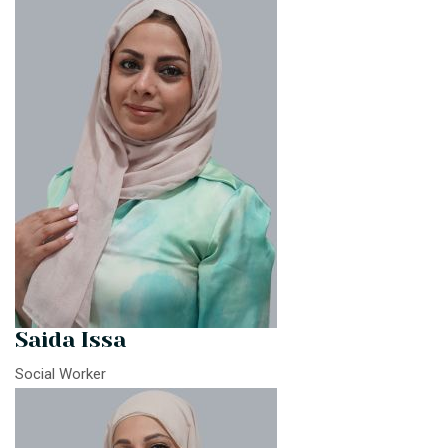
Saida Issa
Social Worker