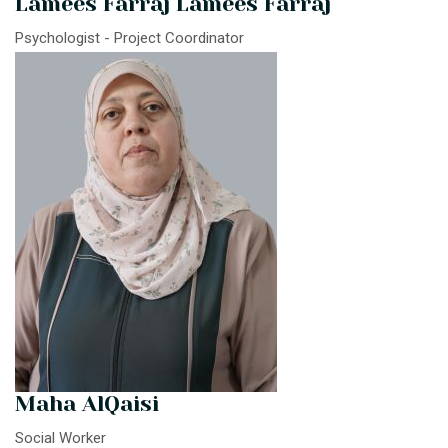
Lamees Farraj Lamees Farraj
Psychologist - Project Coordinator
Maha AlQaisi
Social Worker