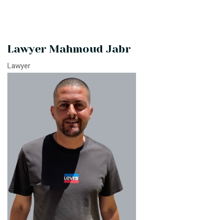
Lawyer Mahmoud Jabr
Lawyer