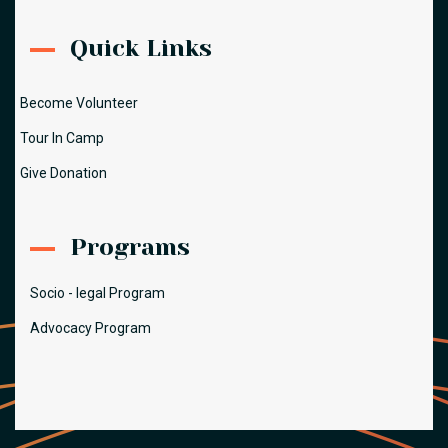
Quick Links
Become Volunteer
Tour In Camp
Give Donation
Programs
Socio - legal Program
Advocacy Program