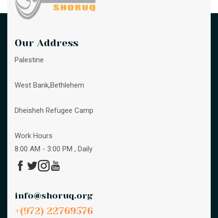
Our Address
Palestine
West Bank,Bethlehem
Dheisheh Refugee Camp
Work Hours
8:00 AM - 3:00 PM , Daily
info@shoruq.org
+(972) 22769576