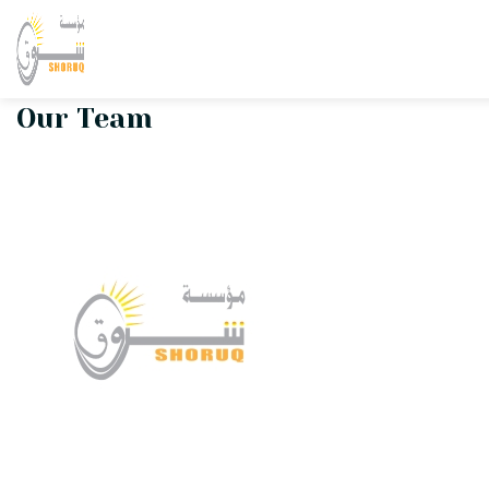
Shoruq Team
Our Team