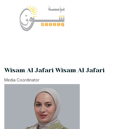
Wisam Al Jafari Wisam Al Jafari
Media Coordinator