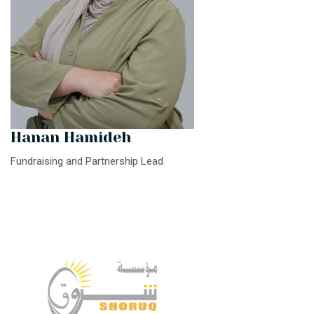
Hanan Hamideh
Fundraising and Partnership Lead