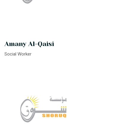
Amany Al-Qaisi
Social Worker