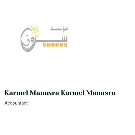
Karmel Manasra Karmel Manasra
Accountant