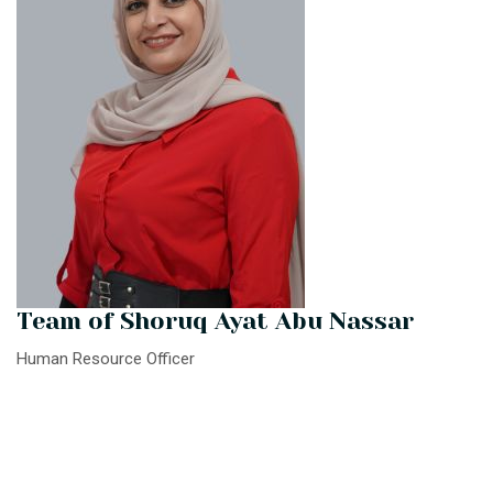
Team of Shoruq Ayat Abu Nassar
Human Resource Officer