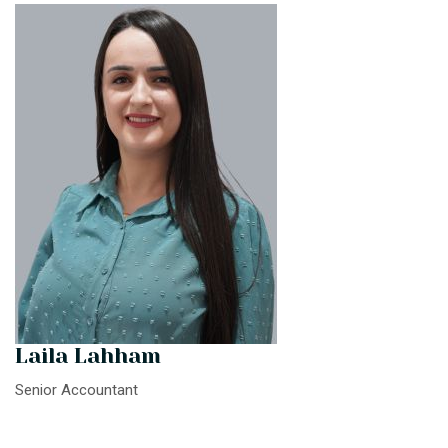
Laila Lahham
Senior Accountant