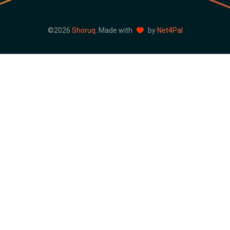
©2026
Shoruq
. Made with
by
Net4Pal