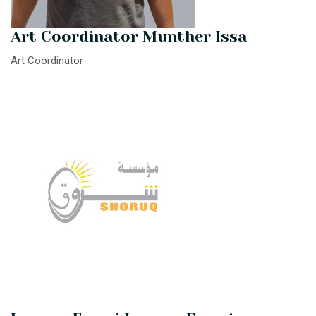
Art Coordinator Munther Issa
Art Coordinator