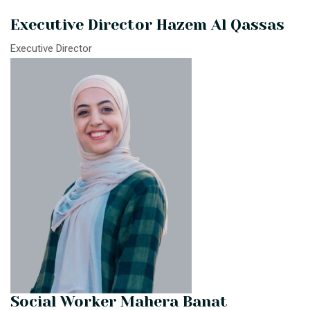
Executive Director Hazem Al Qassas
Executive Director
Social Worker Mahera Banat